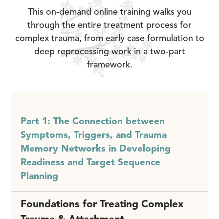
This on-demand online training walks you
through the entire treatment process for
complex trauma, from early case formulation to
deep reprocessing work in a two-part
framework.
Part 1: The Connection between
Symptoms, Triggers, and Trauma
Memory Networks in Developing
Readiness and Target Sequence
Planning
Foundations for Treating Complex