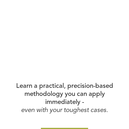
Learn a practical, precision-based
methodology you can apply
immediately -
even with your toughest cases.