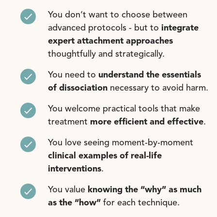
You don’t want to choose between
advanced protocols - but to
integrate
expert attachment approaches
thoughtfully and strategically.
You need to
understand the essentials
of dissociation
necessary to avoid harm.
You welcome practical tools that make
treatment
m
ore efficient and effective
.
You love seeing moment-by-moment
clinical examples of real-life
interventions
.
You value
knowing the “why”
as much
as the “how”
for each technique.