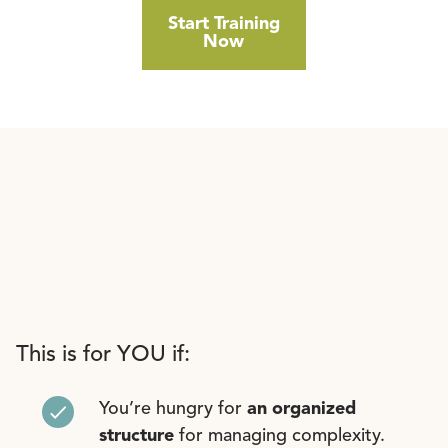
Start Training
Now
This is for YOU if:
You’re hungry for
an organized
structure
for managing complexity.