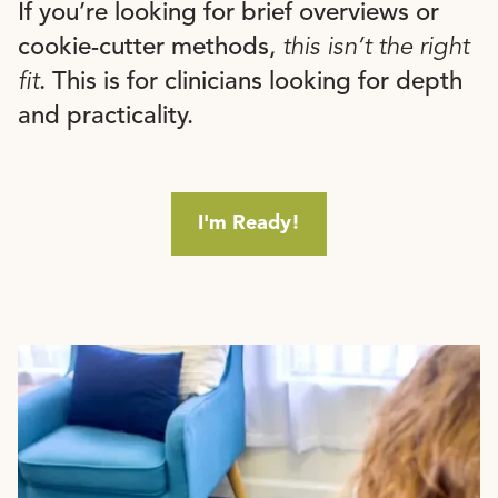
If you’re looking for brief overviews or
cookie-cutter methods,
this isn’t the right
fit
. This is for clinicians looking for depth
and practicality.
I'm Ready!