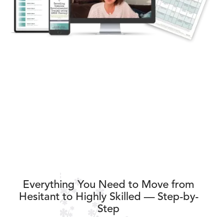
Everything You Need to Move from
Hesitant to Highly Skilled — Step-by-
Step