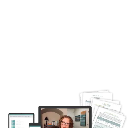
Advanced course on Complex Trauma: