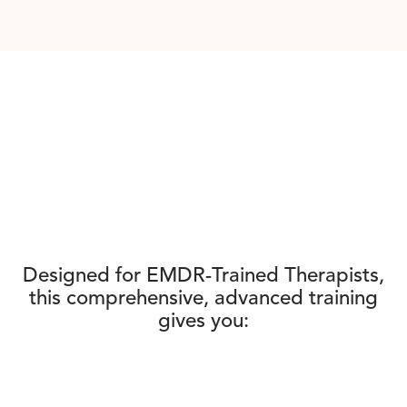
Designed for EMDR-Trained Therapists,
this comprehensive, advanced training
gives you: