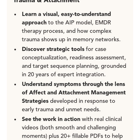
Trauma & Attachment
Learn a visual, easy-to-understand
approach
to the AIP model, EMDR
therapy process, and how complex
trauma shows up in memory networks.
Discover strategic tools
for case
conceptualization, readiness assessment,
and target sequence planning, grounded
in 20 years of expert integration.
Understand symptoms through the lens
of Affect and Attachment Management
Strategies
developed in response to
early trauma and unmet needs.
See the work in action
with real clinical
videos (both smooth and challenging
moments) plus 20+ fillable PDFs to help