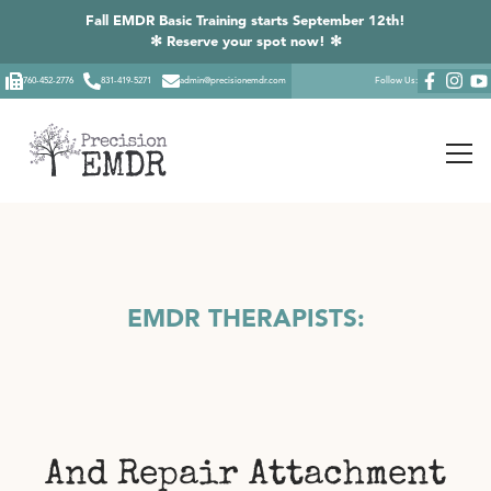
Fall EMDR Basic Training starts September 12th!
✻ Reserve your spot now! ✻
760-452-2776
831-419-5271
admin@precisionemdr.com
Follow Us:
EMDR THERAPISTS:
And Repair Attachment