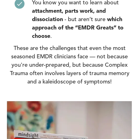
You know you want to learn about
attachment, parts work, and
dissociation
- but aren’t sure
which
approach of the “EMDR Greats” to
choose
.
These are the challenges that even the most
seasoned EMDR clinicians face — not because
you're under-prepared, but because Complex
Trauma often involves layers of trauma memory
and a kaleidoscope of symptoms!