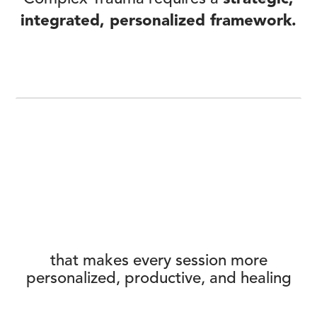
integrated, personalized framework.
that makes every session more
personalized, productive, and healing