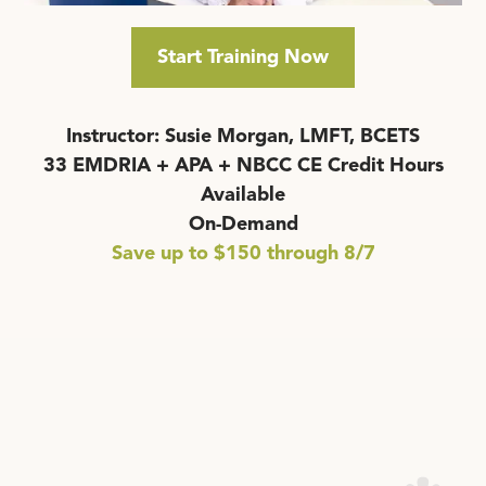
Start Training Now
Instructor: Susie Morgan, LMFT, BCETS
33 EMDRIA + APA + NBCC CE Credit Hours
Available
On-Demand
Save up to $150 through 8/7