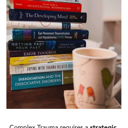
Complex Trauma requires a
strategic,