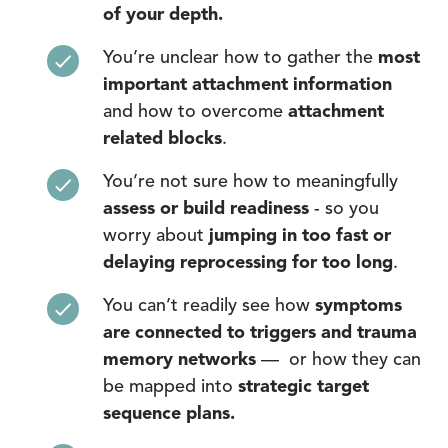
of your depth.
You’re unclear how to gather the
most
important attachment information
and how to overcome
attachment
related blocks
.
You’re not sure how to meaningfully
assess or build readiness
- so you
worry about
jumping in too fast or
delaying reprocessing for too long
.
You can’t readily see how
symptoms
are connected to triggers and trauma
memory networks
— or how they can
be mapped into
strategic target
sequence plans.