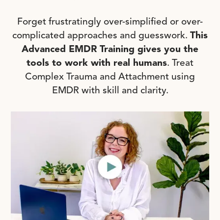
Forget frustratingly over-simplified or over-
complicated approaches and guesswork.
This
Advanced EMDR Training gives you the
tools to work with real humans
. Treat
Complex Trauma and Attachment using
EMDR with skill and clarity.