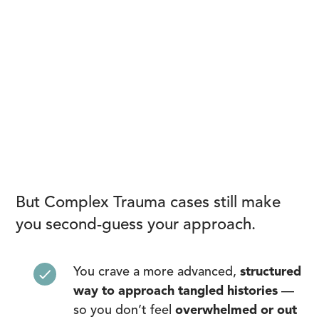
But Complex Trauma cases still make
you second-guess your approach.
You crave a more advanced,
structured
way to approach tangled histories
—
so you don’t feel
overwhelmed or out