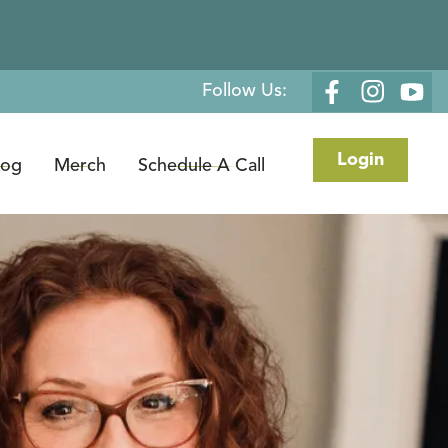
Follow Us:
Login
log
Merch
Schedule A Call