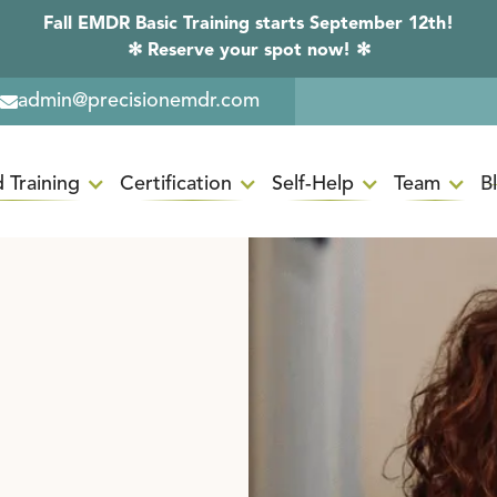
Fall EMDR Basic Training starts September 12th!
✻ Reserve your spot now! ✻
admin@precisionemdr.com
 Training
Certification
Self-Help
Team
B