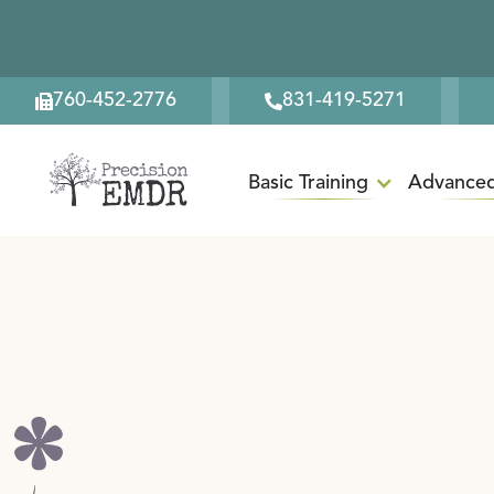
760-452-2776
831-419-5271
Basic Training
Advanced