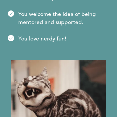
You welcome the idea of being
mentored and supported.
You love nerdy fun!