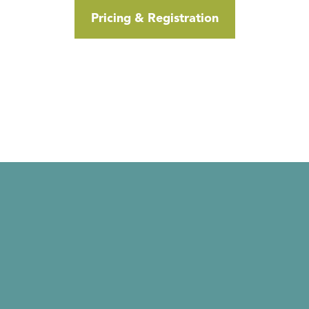
Pricing & Registration
Click Here