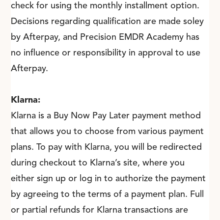
check for using the monthly installment option.
Decisions regarding qualification are made soley
by Afterpay, and Precision EMDR Academy has
no influence or responsibility in approval to use
Afterpay.
Klarna:
Klarna is a Buy Now Pay Later payment method
that allows you to choose from various payment
plans. To pay with Klarna, you will be redirected
during checkout to Klarna’s site, where you
either sign up or log in to authorize the payment
by agreeing to the terms of a payment plan. Full
or partial refunds for Klarna transactions are