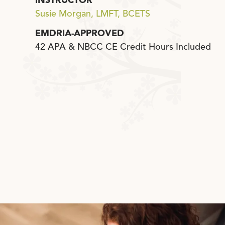
INSTRUCTOR
Susie Morgan, LMFT, BCETS
EMDRIA-APPROVED
42 APA & NBCC CE Credit Hours Included
Click Here to Schedule a Call