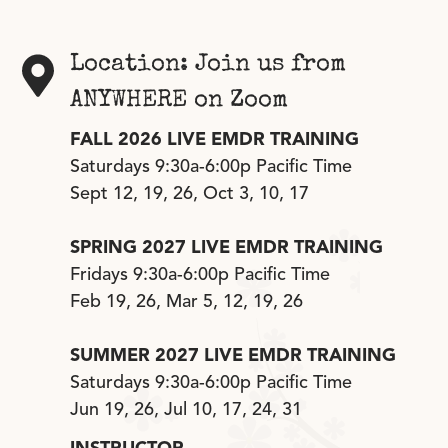
Location: Join us from
ANYWHERE on Zoom
FALL 2026 LIVE EMDR TRAINING
Saturdays 9:30a-6:00p Pacific Time
Sept 12, 19, 26, Oct 3, 10, 17
SPRING 2027 LIVE EMDR TRAINING
Fridays 9:30a-6:00p Pacific Time
Feb 19, 26, Mar 5, 12, 19, 26
SUMMER 2027 LIVE EMDR TRAINING
Saturdays 9:30a-6:00p Pacific Time
Jun 19, 26, Jul 10, 17, 24, 31