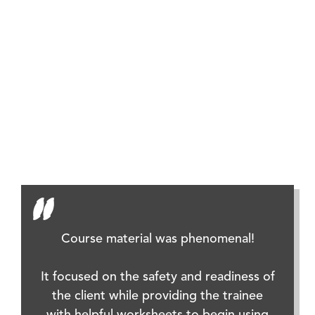
Resour
(RDI) E
Course material was phenomenal!
It focused on the safety and readiness of
the client while providing the trainee