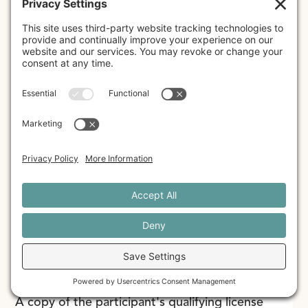
they are able to begin using EMDR therapy - to
participate in 10 hours of Individual Consultation
with their assigned Consultant within 12 months
of the start date of their training (at the
Individual Consultation rate charged by their
assigned Consultant). According to EMDRIA, all
required components of EMDR Basic Training
must be completed within a 12 month period in
order to receive a Certificate of Completion.
Licensed Mental Health
Professionals
A copy of the participant's qualifying license