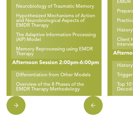
EMDR T
Neurobiology of Traumatic Memory
Prepara
Hypothesized Mechanisms of Action
and Neurobiological Aspects of
Practic
EMDR Therapy
History
The Adaptive Information Processing
(AIP) Model
Client 
Intervi
Memory Reprocessing using EMDR
Afterno
Therapy
Afternoon Session 2:00pm-6:00pm
History
Differentiation from Other Models
Trigge
Overview of the 8 Phases of the
Top 10
EMDR Therapy Methodology
Decodi
Phases 1 & 2 – History & Preparation
Practi
Top 10’
Safety within the Therapeutic
Relationship
Cognit
Practicum: Broaching of Identity,
Prepara
Race & Culture
Practic