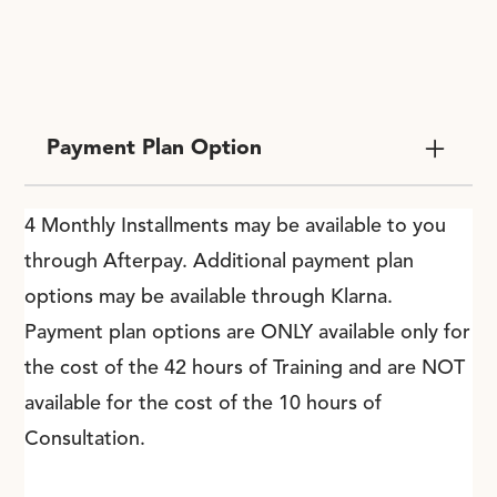
Payment Plan Option
4 Monthly Installments may be available to you
through Afterpay. Additional payment plan
options may be available through Klarna.
Payment plan options are ONLY available only for
the cost of the 42 hours of Training and are NOT
available for the cost of the 10 hours of
Consultation.