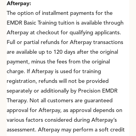
Afterpay:
The option of installment payments for the
EMDR Basic Training tuition is available through
Afterpay at checkout for qualifying applicants.
Full or partial refunds for Afterpay transactions
are available up to 120 days after the original
payment, minus the fees from the original
charge. If Afterpay is used for training
registration, refunds will not be provided
separately or additionally by Precision EMDR
Therapy. Not all customers are guaranteed
approval for Afterpay, as approval depends on
various factors considered during Afterpay’s
assessment. Afterpay may perform a soft credit