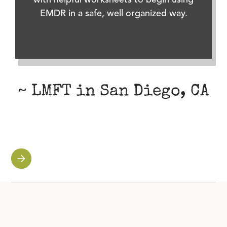
with helpful worksheets to begin using
EMDR in a safe, well organized way.
~ LMFT in San Diego, CA