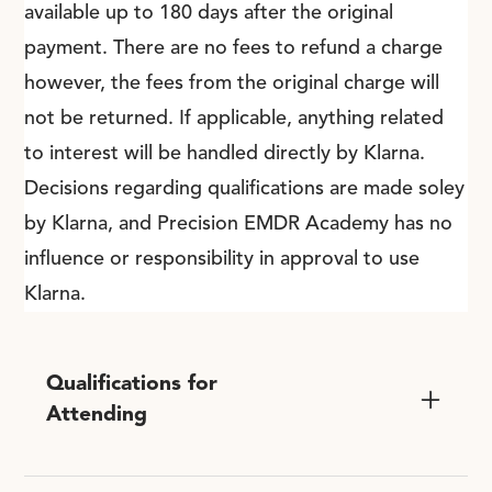
available up to 180 days after the original
payment. There are no fees to refund a charge
however, the fees from the original charge will
not be returned. If applicable, anything related
to interest will be handled directly by Klarna.
Decisions regarding qualifications are made soley
by Klarna, and Precision EMDR Academy has no
influence or responsibility in approval to use
Klarna.
Qualifications for
Attending