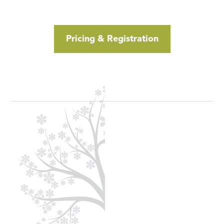
Click Here to Schedule a Call
Pricing & Registration