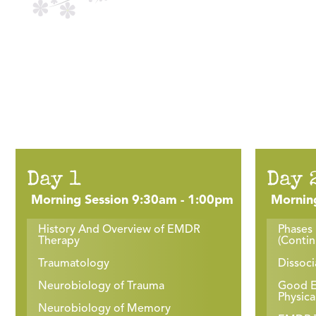
Day 1
Day 
Morning Session 9:30am - 1:00pm
Mornin
History And Overview of EMDR
Phases 
Therapy
(Conti
Traumatology
Dissoci
Neurobiology of Trauma
Good En
Physica
Neurobiology of Memory