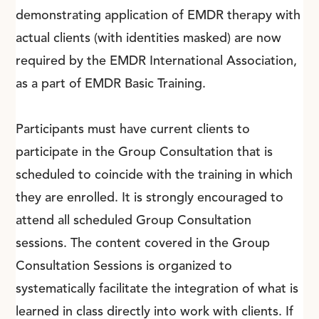
demonstrating application of EMDR therapy with
actual clients (with identities masked) are now
required by the EMDR International Association,
as a part of EMDR Basic Training.
Participants must have current clients to
participate in the Group Consultation that is
scheduled to coincide with the training in which
they are enrolled. It is strongly encouraged to
attend all scheduled Group Consultation
sessions. The content covered in the Group
Consultation Sessions
is organized to
systematically facilitate the integration of what is
learned in class directly into work with clients. If