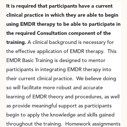
It is required that participants have a current
clinical practice in which they are able to begin
using EMDR therapy to be able to participate in
the required Consultation component of the
training.
A clinical background is necessary for
the effective application of EMDR therapy. This
EMDR Basic Training is designed to mentor
participants in integrating EMDR therapy into
their current clinical practice. We believe doing
so will facilitate more robust and accurate
learning of EMDR theory and procedures, as well
as provide meaningful support as participants
begin to apply the knowledge and skills gained
throughout the training. Homework assignments