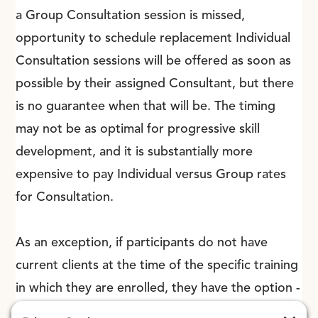
a Group Consultation session is missed,
opportunity to schedule replacement Individual
Consultation sessions will be offered as soon as
possible by their assigned Consultant, but there
is no guarantee when that will be. The timing
may not be as optimal for progressive skill
development, and it is substantially more
expensive to pay Individual versus Group rates
for Consultation.
As an exception, if participants do not have
current clients at the time of the specific training
in which they are enrolled, they have the option -
once they do have current clients with whom