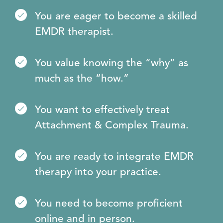
You are eager to become a skilled
EMDR therapist.
You value knowing the “why” as
much as the “how.”
You want to effectively treat
Attachment & Complex Trauma.
You are ready to integrate EMDR
therapy into your practice.
You need to become proficient
online and in person.