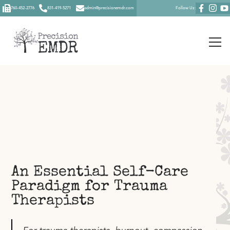
760-452-2776
831-419-5271
admin@precisionemdr.com
Follow Us:
An Essential Self-Care
Paradigm for Trauma
Therapists