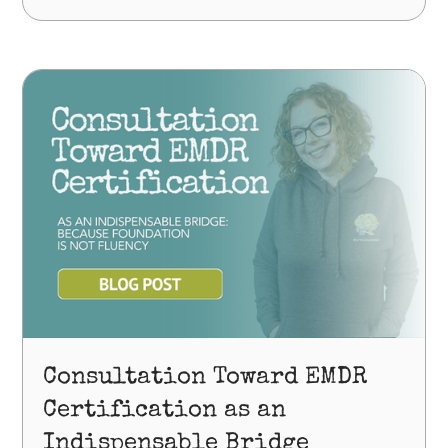
Consultation Toward EMDR
Certification as an
Indispensable Bridge