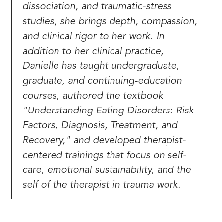
dissociation, and traumatic-stress
studies, she brings depth, compassion,
and clinical rigor to her work. In
addition to her clinical practice,
Danielle has taught undergraduate,
graduate, and continuing-education
courses, authored the textbook
"Understanding Eating Disorders: Risk
Factors, Diagnosis, Treatment, and
Recovery," and developed therapist-
centered trainings that focus on self-
care, emotional sustainability, and the
self of the therapist in trauma work.