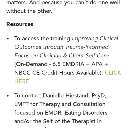
matters. And because you can’t do one well
without the other.
Resources
To access the training
Improving Clinical
Outcomes through Trauma-Informed
Focus on Clinician & Client Self Care
(On-Demand - 6.5 EMDRIA + APA +
NBCC CE Credit Hours Available):
CLICK
HERE
To contact Danielle Hiestand, PsyD,
LMFT for Therapy and Consultation
focused on EMDR, Eating Disorders
and/or the Self of the Therapist in