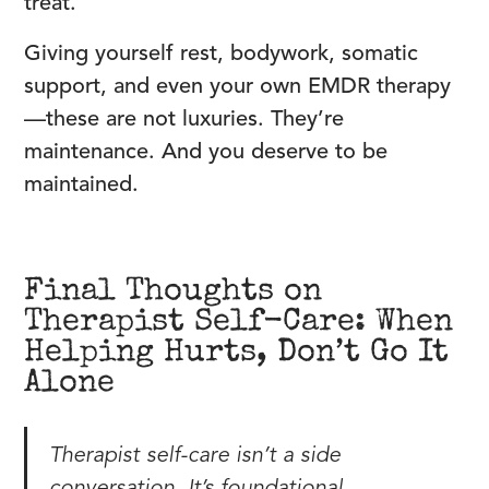
treat.
Giving yourself rest, bodywork, somatic
support, and even your own EMDR therapy
—these are not luxuries. They’re
maintenance. And you deserve to be
maintained.
Final Thoughts on
Therapist Self-Care: When
Helping Hurts, Don’t Go It
Alone
Therapist self-care isn’t a side