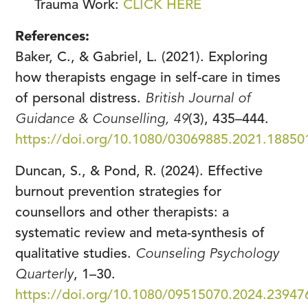
Trauma Work:
CLICK HERE
References:
Baker, C., & Gabriel, L. (2021). Exploring
how therapists engage in self-care in times
of personal distress.
British Journal of
Guidance & Counselling, 49
(3), 435–444.
https://doi.org/10.1080/03069885.2021.18850
Duncan, S., & Pond, R. (2024). Effective
burnout prevention strategies for
counsellors and other therapists: a
systematic review and meta-synthesis of
qualitative studies.
Counseling Psychology
Quarterly
, 1–30.
https://doi.org/10.1080/09515070.2024.23947