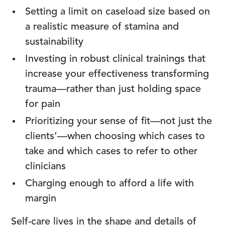
Setting a limit on caseload size based on
a realistic measure of stamina and
sustainability
Investing in robust clinical trainings that
increase your effectiveness transforming
trauma—rather than just holding space
for pain
Prioritizing your sense of fit—not just the
clients’—when choosing which cases to
take and which cases to refer to other
clinicians
Charging enough to afford a life with
margin
Self-care lives in the shape and details of