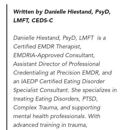
Written by Danielle Hiestand, PsyD,
LMFT, CEDS‑C
Danielle Hiestand, PsyD, LMFT is a
Certified EMDR Therapist,
EMDRIA‑Approved Consultant,
Assistant Director of Professional
Credentialing at Precision EMDR, and
an IAEDP Certified Eating Disorder
Specialist Consultant. She specializes in
treating Eating Disorders, PTSD,
Complex Trauma, and supporting
mental health professionals. With
advanced training in trauma,