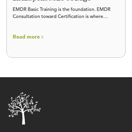
EMDR Basic Training is the foundation. EMDR
Consultation toward Certification is where
fluency is built. Here is why the bridge between
them is indispensable.
Read more