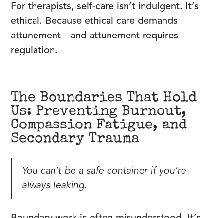
For therapists, self-care isn’t indulgent. It’s
ethical. Because ethical care demands
attunement—and attunement requires
regulation.
The Boundaries That Hold
Us: Preventing Burnout,
Compassion Fatigue, and
Secondary Trauma
You can’t be a safe container if you’re
always leaking.