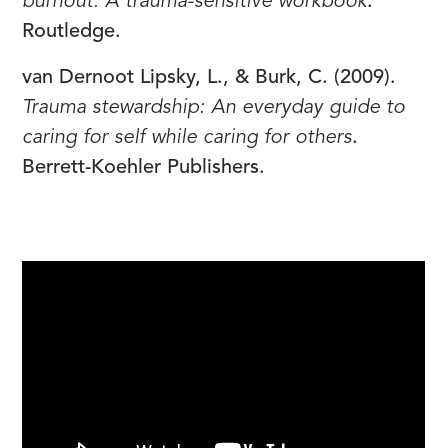
burnout: A trauma-sensitive workbook
.
Routledge.
van Dernoot Lipsky, L., & Burk, C. (2009).
Trauma stewardship: An everyday guide to
caring for self while caring for others
.
Berrett-Koehler Publishers.