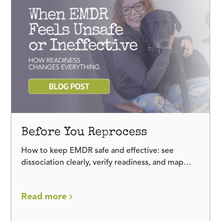
Before You Reprocess
How to keep EMDR safe and effective: see
dissociation clearly, verify readiness, and map
trauma and adaptive memory networks before
reprocessing.
Read more