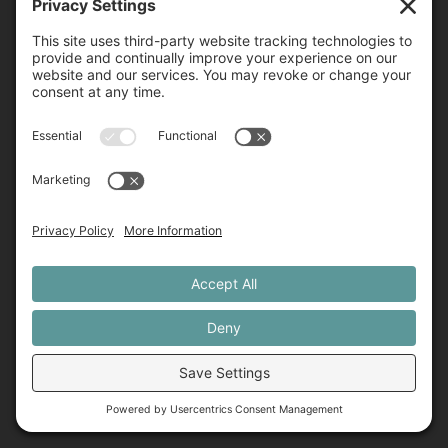
Our Team
Blog
Contact
Merch
Student Login
Contact
760-452-2776
831-419-5271
admin@precisionemdr.com
2240 Encinitas Blvd Ste D1014, Encinitas, CA 92024