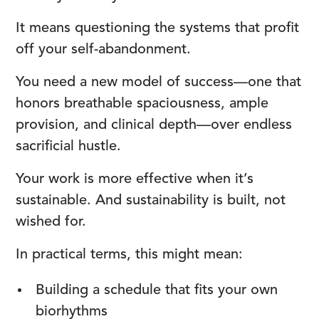
It means questioning the systems that profit
off your self-abandonment.
You need a new model of success—one that
honors breathable spaciousness, ample
provision, and clinical depth—over endless
sacrificial hustle.
Your work is more effective when it’s
sustainable. And sustainability is built, not
wished for.
In practical terms, this might mean:
Building a schedule that fits your own
biorhythms