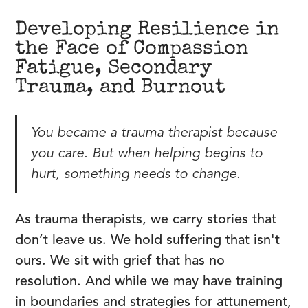
Developing Resilience in
the Face of Compassion
Fatigue, Secondary
Trauma, and Burnout
You became a trauma therapist because
you care. But when helping begins to
hurt, something needs to change.
As trauma therapists, we carry stories that
don’t leave us. We hold suffering that isn't
ours. We sit with grief that has no
resolution. And while we may have training
in boundaries and strategies for attunement,