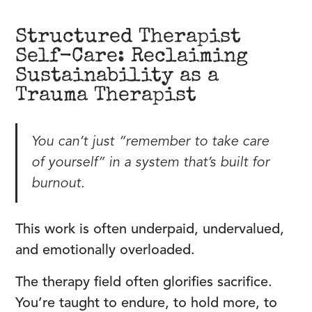
Structured Therapist
Self-Care: Reclaiming
Sustainability as a
Trauma Therapist
You can’t just “remember to take care
of yourself” in a system that’s built for
burnout.
This work is often underpaid, undervalued,
and emotionally overloaded.
The therapy field often glorifies sacrifice.
You’re taught to endure, to hold more, to