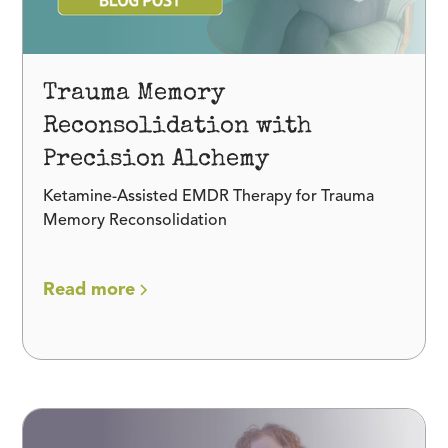
Trauma Memory
Reconsolidation with
Precision Alchemy
Ketamine-Assisted EMDR Therapy for Trauma
Memory Reconsolidation
Read more