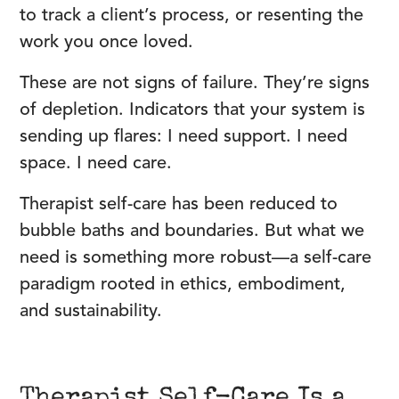
to track a client’s process, or resenting the
work you once loved.
These are not signs of failure. They’re signs
of depletion. Indicators that your system is
sending up flares: I need support. I need
space. I need care.
Therapist self-care has been reduced to
bubble baths and boundaries. But what we
need is something more robust—a self-care
paradigm rooted in ethics, embodiment,
and sustainability.