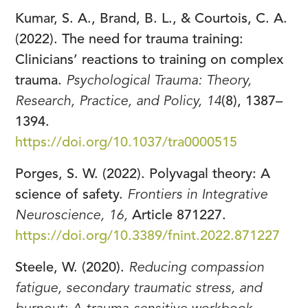
Kumar, S. A., Brand, B. L., & Courtois, C. A.
(2022). The need for trauma training:
Clinicians’ reactions to training on complex
trauma.
Psychological Trauma: Theory,
Research, Practice, and Policy, 14
(8), 1387–
1394.
https://doi.org/10.1037/tra0000515
Porges, S. W. (2022). Polyvagal theory: A
science of safety.
Frontiers in Integrative
Neuroscience, 16,
Article 871227.
https://doi.org/10.3389/fnint.2022.871227
Steele, W. (2020).
Reducing compassion
fatigue, secondary traumatic stress, and