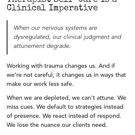
Therapist Self-Care Is a
Clinical Imperative
When our nervous systems are
dysregulated, our clinical judgment and
attunement degrade.
Working with trauma changes us. And if
we’re not careful, it changes us in ways that
make our work less safe.
When we are depleted, we can’t attune. We
miss cues. We default to strategies instead
of presence. We react instead of respond.
We lose the nuance our clients need.