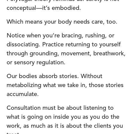
conceptual—it’s embodied.
Which means your body needs care, too.
Notice when you’re bracing, rushing, or
dissociating. Practice returning to yourself
through grounding, movement, breathwork,
or sensory regulation.
Our bodies absorb stories. Without
metabolizing what we take in, those stories
accumulate.
Consultation must be about listening to
what is going on inside you as you do the
work, as much as it is about the clients you