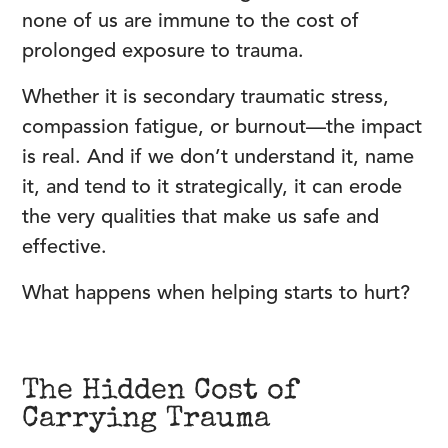
none of us are immune to the cost of
prolonged exposure to trauma.
Whether it is secondary traumatic stress,
compassion fatigue, or burnout—the impact
is real. And if we don’t understand it, name
it, and tend to it strategically, it can erode
the very qualities that make us safe and
effective.
What happens when helping starts to hurt?
The Hidden Cost of
Carrying Trauma