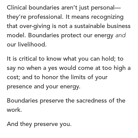
Clinical boundaries aren’t just personal—
they’re professional. It means recognizing
that over-giving is not a sustainable business
model. Boundaries protect our energy
and
our livelihood.
It is critical to know what you can hold; to
say no when a yes would come at too high a
cost; and to honor the limits of your
presence and your energy.
Boundaries preserve the sacredness of the
work.
And they preserve you.