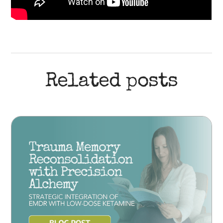
Related posts