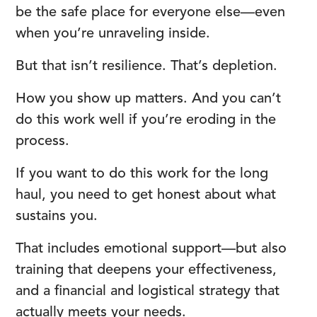
be the safe place for everyone else—even
when you’re unraveling inside.
But that isn’t resilience. That’s depletion.
How you show up matters. And you can’t
do this work well if you’re eroding in the
process.
If you want to do this work for the long
haul, you need to get honest about what
sustains you.
That includes emotional support—but also
training that deepens your effectiveness,
and a financial and logistical strategy that
actually meets your needs.