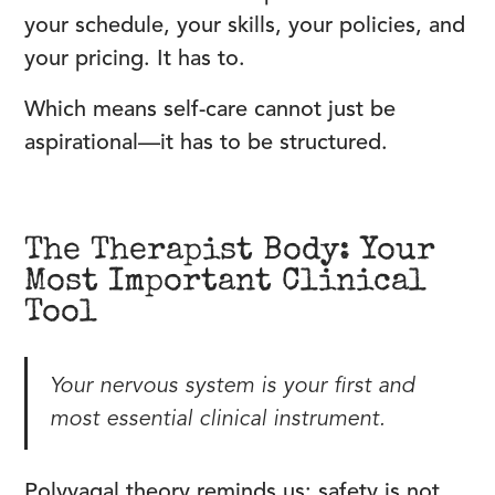
your schedule, your skills, your policies, and
your pricing. It has to.
Which means self-care cannot just be
aspirational—it has to be structured.
The Therapist Body: Your
Most Important Clinical
Tool
Your nervous system is your first and
most essential clinical instrument.
Polyvagal theory reminds us: safety is not