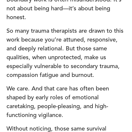
Boundary work is often misunderstood. It’s
not about being hard—it’s about being
honest.
So many trauma therapists are drawn to this
work because you’re attuned, responsive,
and deeply relational. But those same
qualities, when unprotected, make us
especially vulnerable to secondary trauma,
compassion fatigue and burnout.
We care. And that care has often been
shaped by early roles of emotional
caretaking, people-pleasing, and high-
functioning vigilance.
Without noticing, those same survival