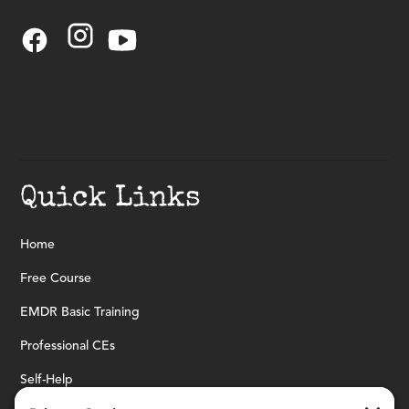
Quick Links
Home
Free Course
EMDR Basic Training
Professional CEs
Self-Help