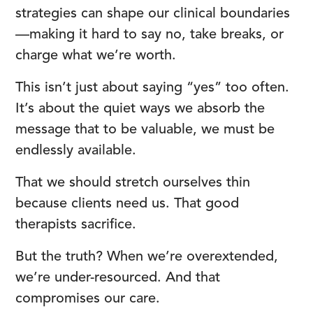
strategies can shape our clinical boundaries
—making it hard to say no, take breaks, or
charge what we’re worth.
This isn’t just about saying “yes” too often.
It’s about the quiet ways we absorb the
message that to be valuable, we must be
endlessly available.
That we should stretch ourselves thin
because clients need us. That good
therapists sacrifice.
But the truth? When we’re overextended,
we’re under-resourced. And that
compromises our care.