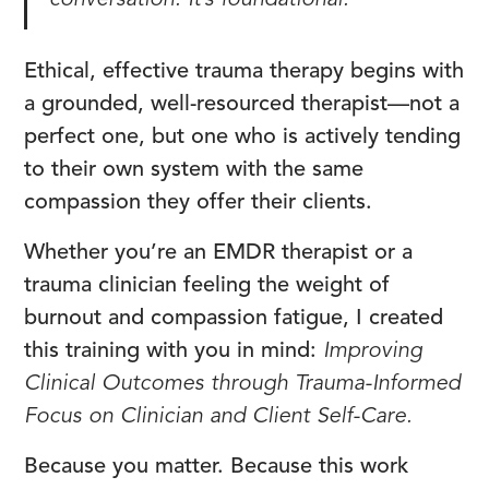
conversation. It’s foundational.
Ethical, effective trauma therapy begins with
a grounded, well-resourced therapist—not a
perfect one, but one who is actively tending
to their own system with the same
compassion they offer their clients.
Whether you’re an EMDR therapist or a
trauma clinician feeling the weight of
burnout and compassion fatigue, I created
this training with you in mind:
Improving
Clinical Outcomes through Trauma-Informed
Focus on Clinician and Client Self-Care.
Because you matter. Because this work