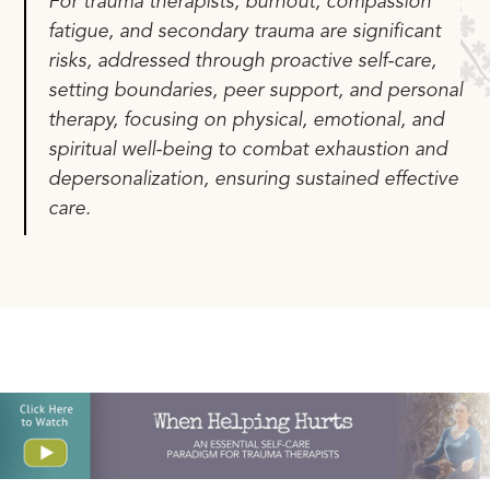
For trauma therapists, burnout, compassion
fatigue, and secondary trauma are significant
risks, addressed through proactive self-care,
setting boundaries, peer support, and personal
therapy, focusing on physical, emotional, and
spiritual well-being to combat exhaustion and
depersonalization, ensuring sustained effective
care.