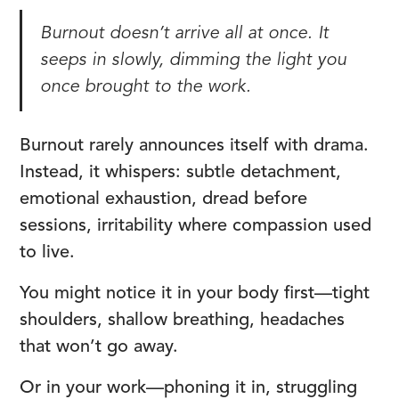
Burnout doesn’t arrive all at once. It
seeps in slowly, dimming the light you
once brought to the work.
Burnout rarely announces itself with drama.
Instead, it whispers: subtle detachment,
emotional exhaustion, dread before
sessions, irritability where compassion used
to live.
You might notice it in your body first—tight
shoulders, shallow breathing, headaches
that won’t go away.
Or in your work—phoning it in, struggling