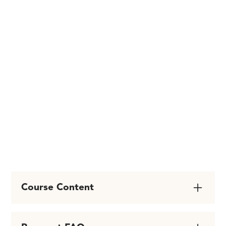
~ LMFT - in San Diego,
CA
EMDRIA Certified
Therapist & Consultant
Course Content