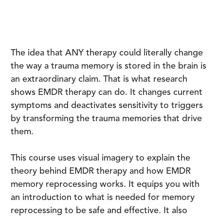
The idea that ANY therapy could literally change
the way a trauma memory is stored in the brain is
an extraordinary claim. That is what research
shows EMDR therapy can do. It changes current
symptoms and deactivates sensitivity to triggers
by transforming the trauma memories that drive
them.
This course uses visual imagery to explain the
theory behind EMDR therapy and how EMDR
memory reprocessing works. It equips you with
an introduction to what is needed for memory
reprocessing to be safe and effective. It also