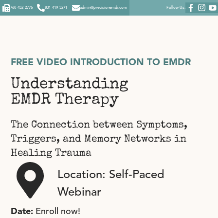
760-452-2776
831-419-5271
admin@precisionemdr.com
Follow Us:
FREE VIDEO INTRODUCTION TO EMDR
Understanding
EMDR Therapy
The Connection between Symptoms,
Triggers, and Memory Networks in
Healing Trauma
Location: Self-Paced
Webinar
Date:
Enroll now!