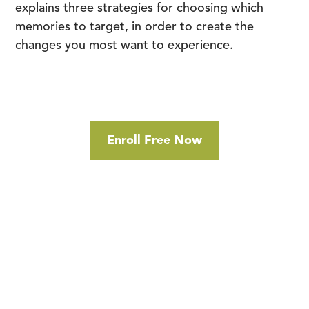
explains three strategies for choosing which
memories to target, in order to create the
changes you most want to experience.
Enroll Free Now