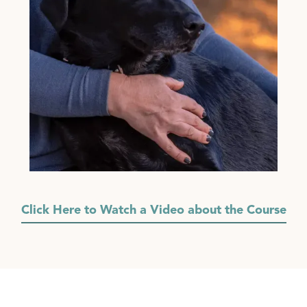
Click Here to Watch a Video about the Course