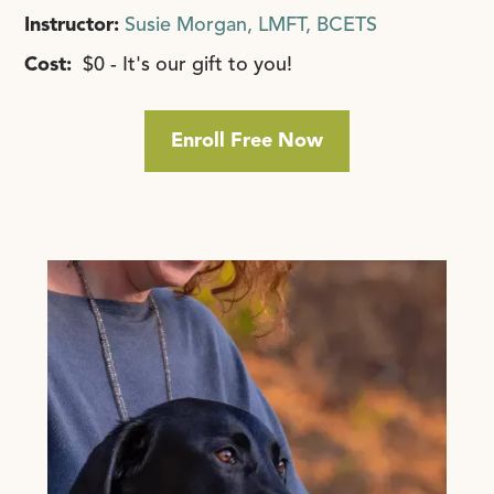
Instructor:
Susie Morgan, LMFT, BCETS
Cost:
$0 - It's our gift to you!
Enroll Free Now